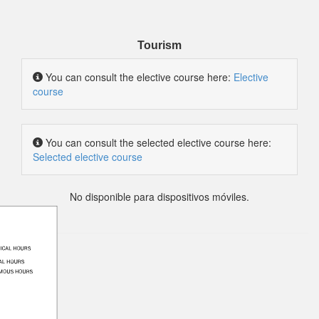
Tourism
You can consult the elective course here:
Elective
course
You can consult the selected elective course here:
Selected elective course
No disponible para dispositivos móviles.